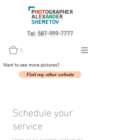
Tel:
587-999-7777
0
Want to see more pictures?
Visit my other website
Schedule your
service
Check out our availability and book the