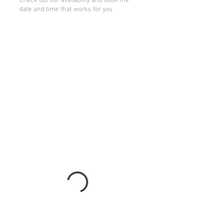
date and time that works for you