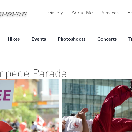
587-999-7777
Gallery
About Me
Services
B
Hikes
Events
Photoshoots
Concerts
T
onal
Sport
Portrait
mpede Parade