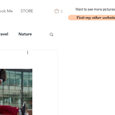
0
Want to see more pictures
ook Me
STORE
Visit my other websit
ravel
Nature