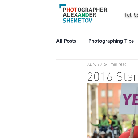
Tel: 
All Posts
Photographing Tips
Jul 9, 2016
1 min read
City
People
Professi
2016 Sta