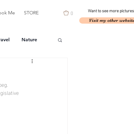
0
Want to see more pictures
ook Me
STORE
Visit my other websit
ravel
Nature
peg.
islative 