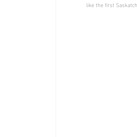
like the first Saskat