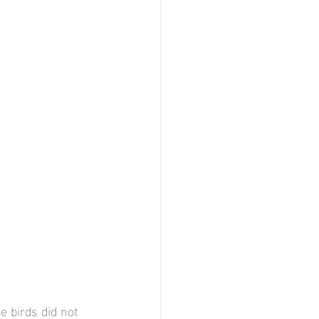
e birds did not 