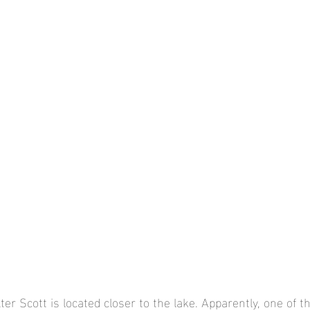
er Scott is located closer to the lake. Apparently, one of th