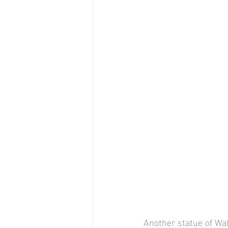
Another statue of Walt