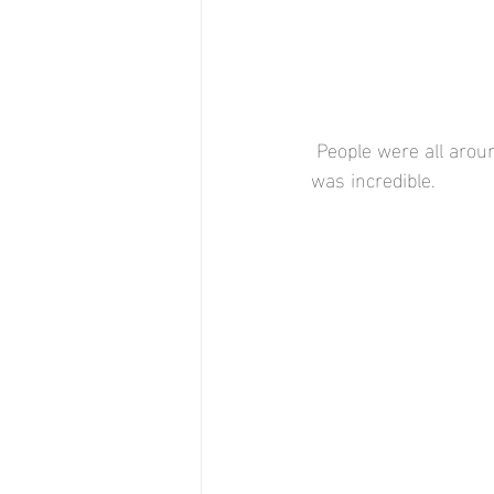
 People were all around the area either walking or jogging. But, the amount of geese by the lake 
was incredible.