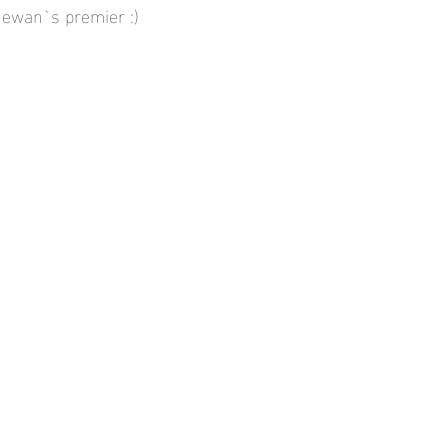
chewan`s premier :)