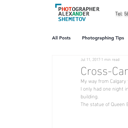
Tel: 
All Posts
Photographing Tips
Jul 11, 2017
1 min read
City
People
Professi
Cross-Can
My way from Calgary 
I only had one night 
building.
The statue of Queen Eli