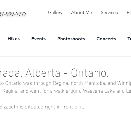
587-999-7777
Gallery
About Me
Services
B
Hikes
Events
Photoshoots
Concerts
T
onal
Sport
Portrait
ada. Alberta - Ontario.
to Ontario was through Regina, north Manitoba, and Winni
in Regina, and went for a walk around Wascana Lake and Leg
zabeth is situated right in front of it.