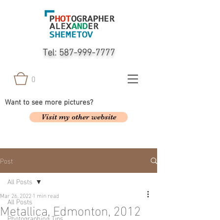
Tel:
587-999-7777
0
Want to see more pictures?
Visit my other website
Post
All Posts
Mar 26, 2022
1 min read
All Posts
Metallica, Edmonton, 2012
Photographing Tips