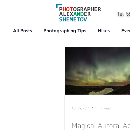
Tel: 
All Posts
Photographing Tips
Hikes
Eve
City
People
Professional
Sport
Apr 22, 2017
1 min read
Magical Aurora. Ap