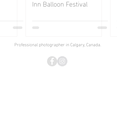
Inn Balloon Festival
Professional photographer in Calgary, Canada.