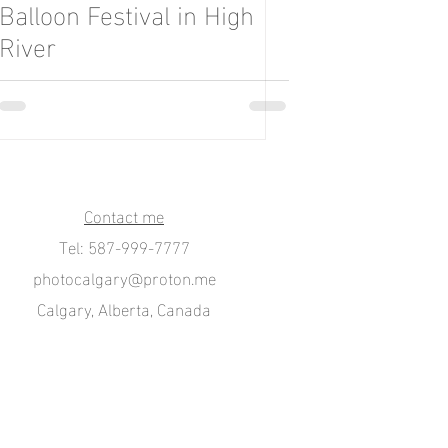
Balloon Festival in High
River
Contact me
Tel: 587-999-7777
photocalgary@proton.me
Calgary, Alberta, Canada