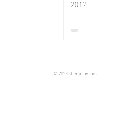
2017
© 2023 shemetov.com