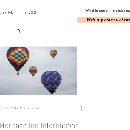
Want to see more pictures
ook Me
STORE
Visit my other websit
Sep 21, 2016
4 min read
Heritage Inn International