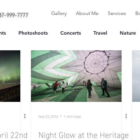
587-999-7777
Gallery
About Me
Services
B
nts
Photoshoots
Concerts
Travel
Nature
Portrait
Sep 23, 2016
1 min read
ril 22nd
Night Glow at the Heritage