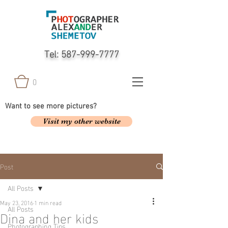
Tel:
587-999-7777
0
Want to see more pictures?
Visit my other website
Post
All Posts
May 23, 2016
1 min read
All Posts
Dina and her kids
Photographing Tips