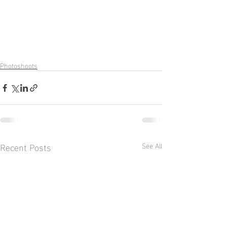
Photoshoots
Recent Posts
See All