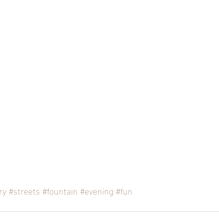
ry
#streets
#fountain
#evening
#fun