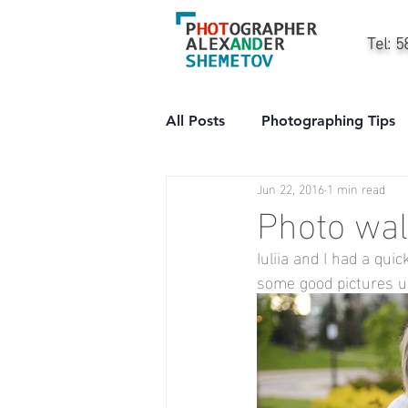
Tel: 
All Posts
Photographing Tips
Jun 22, 2016
1 min read
City
People
Professi
Photo wal
Iuliia and I had a qu
some good pictures up 