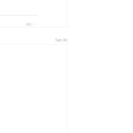
See All