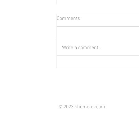
Comments
Write a comment...
Those who keep us moving.
© 2023 shemetov.com