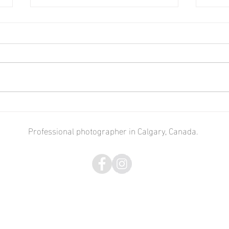
Cross-Canada. Alberta -
Cros
Ontario.
Toron
Professional photographer in Calgary, Canada.