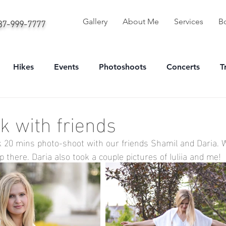
587-999-7777
Gallery
About Me
Services
B
Hikes
Events
Photoshoots
Concerts
T
onal
Sport
Portrait
k with friends
ick 20 mins photo-shoot with our friends Shamil and Daria. 
there. Daria also took a couple pictures of Iuliia and me!