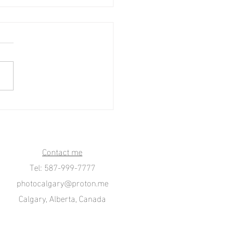
s-Canada. Pride Parade in
to.
Contact me
Tel: 587-999-7777
photocalgary@proton.me
Calgary, Alberta, Canada