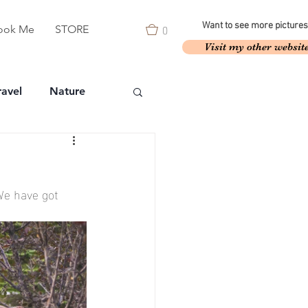
0
Want to see more pictures
ook Me
STORE
Visit my other websit
ravel
Nature
We have got 