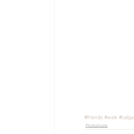
#friends
#walk
#calga
Photoshoots