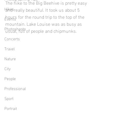
The hike to the Big Beehive is pretty easy 
Hikes
and really beautiful. It took us about 5 
hours for the round trip to the top of the 
Events
mountain. Lake Louise was as busy as 
Photoshoots
usual, full of people and chipmunks.
Concerts
Travel
Nature
City
People
Professional
Sport
Portrait