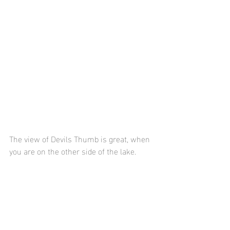
The view of Devils Thumb is great, when 
you are on the other side of the lake.