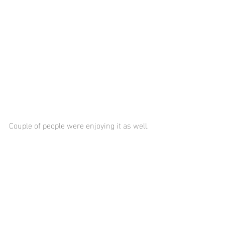
Couple of people were enjoying it as well.