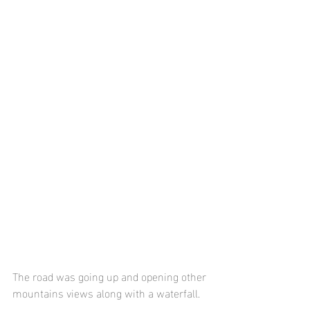
The road was going up and opening other 
mountains views along with a waterfall. 