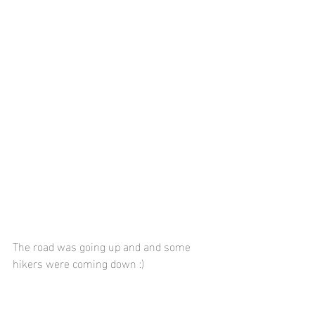
The road was going up and and some 
hikers were coming down :)