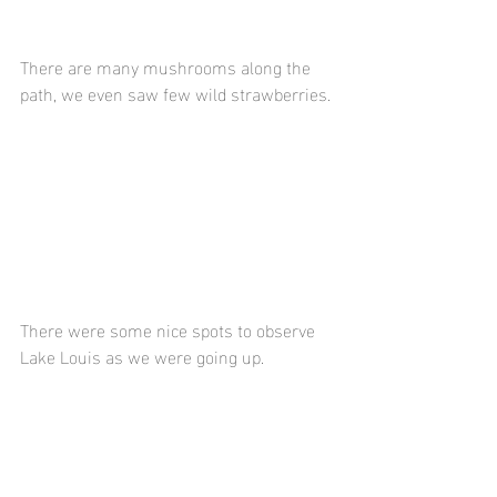
There are many mushrooms along the 
path, we even saw few wild strawberries.
There were some nice spots to observe 
Lake Louis as we were going up.