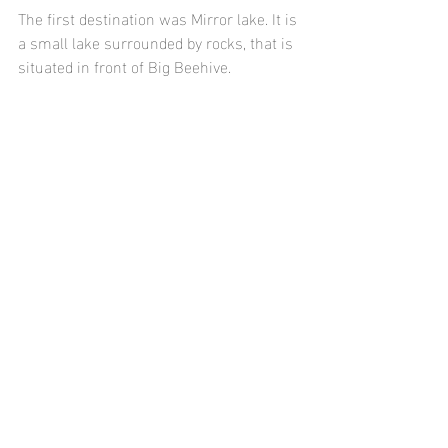
The first destination was Mirror lake. It is 
a small lake surrounded by rocks, that is 
situated in front of Big Beehive.