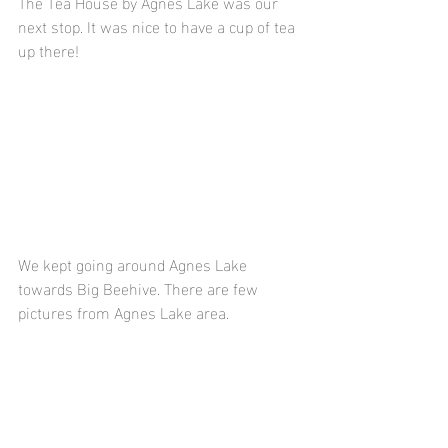
The Tea House by Agnes Lake was our 
next stop. It was nice to have a cup of tea 
up there!
We kept going around Agnes Lake 
towards Big Beehive. There are few 
pictures from Agnes Lake area.