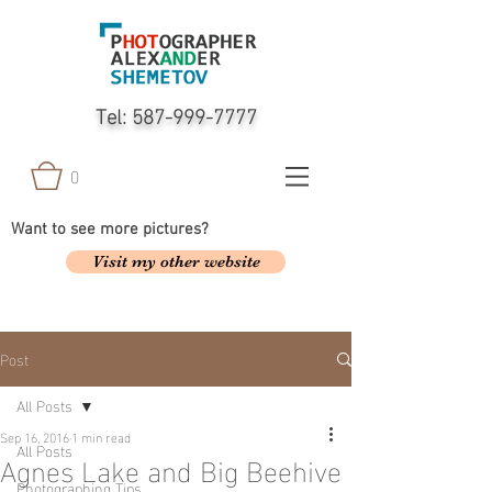
Tel:
587-999-7777
0
Want to see more pictures?
Visit my other website
Post
All Posts
Sep 16, 2016
1 min read
All Posts
Agnes Lake and Big Beehive
Photographing Tips