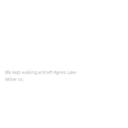
We kept walking and left Agnes Lake 
below us.